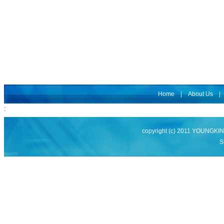
Home
|
About Us
:
copyright (c) 2011 YOUNGK
S