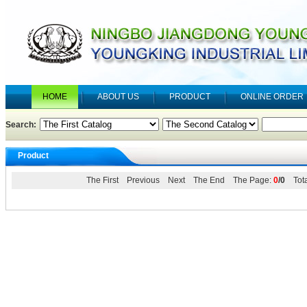
HOME
ABOUT US
PRODUCT
ONLINE ORDER
Search:
Product
The First Previous Next The End The Page:
0
/0
Tota